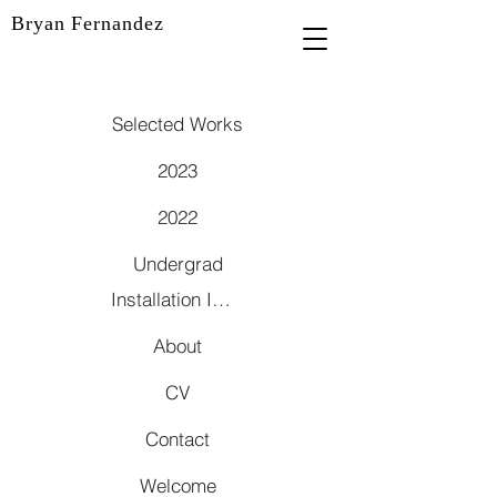
Bryan Fernandez
Selected Works
2023
2022
Undergrad
Installation Images
About
CV
Contact
Welcome