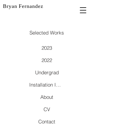
Bryan Fernandez
Selected Works
2023
2022
Undergrad
Installation Images
About
CV
Contact