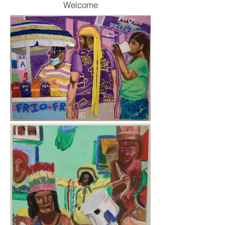
Welcome